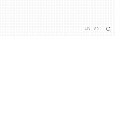
EN
|
VN