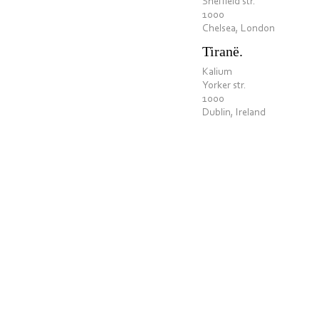
Sheffield str.
1000
Chelsea, London
Tiranë.
Kalium
Yorker str.
1000
Dublin, Ireland