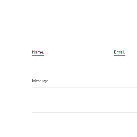
Name.
Email.
Message.