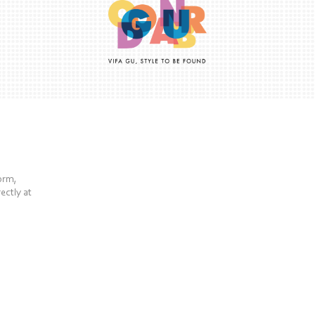
form,
ectly at