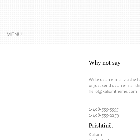
MENU
Why not say
Write us an e-mail via the 
or just send us an e-mail dir
hello@kaliumtheme.com
1-408-555-5555
1-408-555-2259
Prishtinë.
Kalium